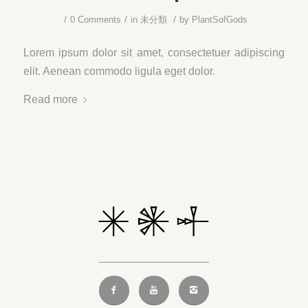
/
/
/
0 Comments
in
未分類
by
PlantSofGods
Lorem ipsum dolor sit amet, consectetuer adipiscing
elit. Aenean commodo ligula eget dolor.
Read more