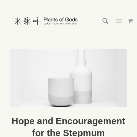
Hope and Encouragement
for the Stepmum