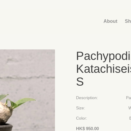
About
Sh
Pachypodi
Katachise
S
Description: Pachypodiu
Size: W 900mm
Color: Brown 
HK$
950.00