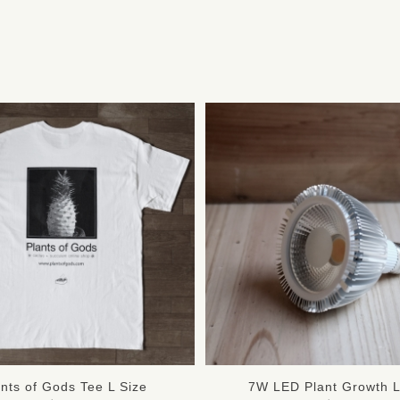
ants of Gods Tee L Size
7W LED Plant Growth L