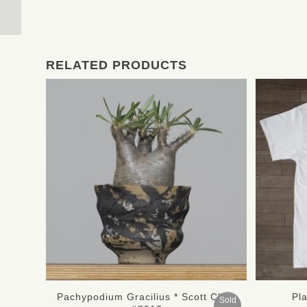
Mederu Pot Two-Tone
RELATED PRODUCTS
Pachypodium Gracilius * Scott Chan
Pl
Sold