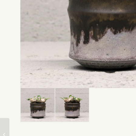
Pachypodium Gracilius
* Katachiseisakujyo