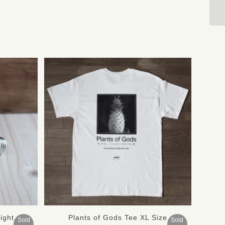
ight
Plants of Gods Tee XL Size
Sold
Sold