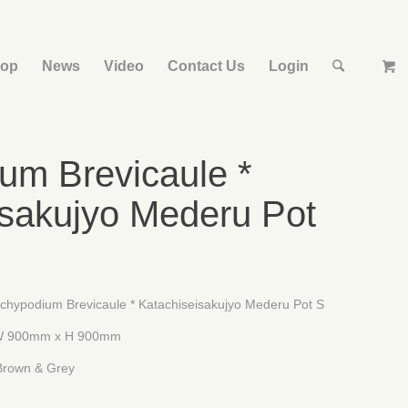
op
News
Video
Contact Us
Login
um Brevicaule *
isakujyo Mederu Pot
m Brevicaule * Katachiseisakujyo Mederu Pot S
 x H 900mm
& Grey