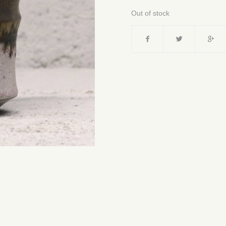
Out of stock