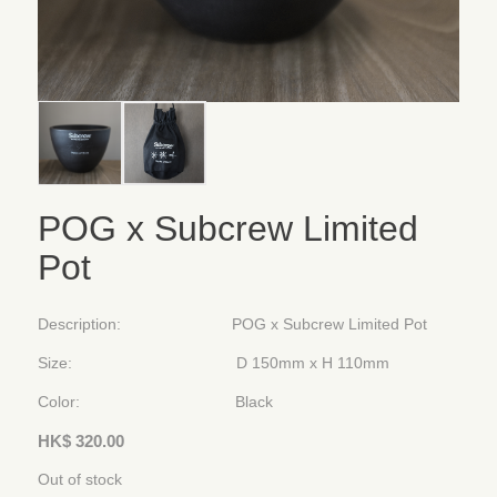
POG x Subcrew Limited
Pot
Description: POG x Subcrew Limited Pot
Size: D 150mm x H 110mm
Color: Black
HK$
320.00
Out of stock