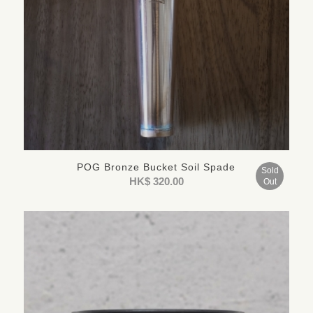
POG Bronze Bucket Soil Spade
Sold
HK$
320.00
Out