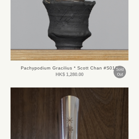
Pachypodium Gracilius * Scott Chan #S016
Sold
HK$
1,280.00
Out