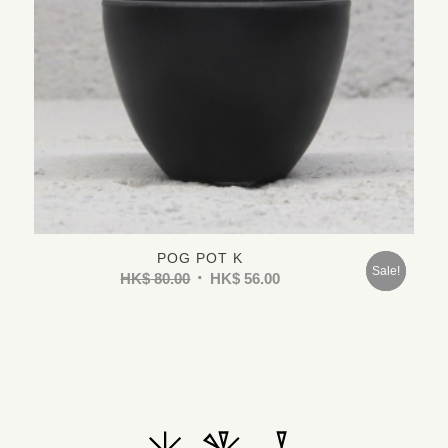
POG POT K
Sold
Sale!
HK$
80.00
HK$
56.00
Out