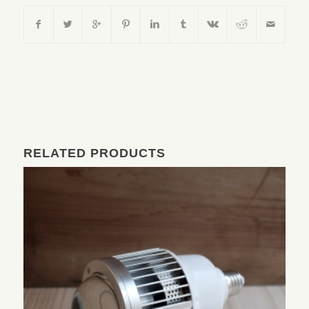
RELATED PRODUCTS