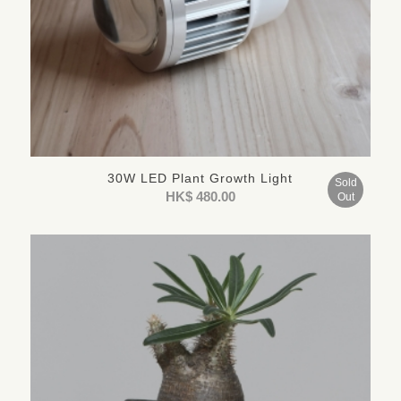
30W LED Plant Growth Light
Sold
HK$
480.00
Out